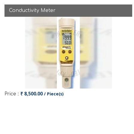
Conductivity Meter
₹ 8,500.00
/ Piece(s)
Price :