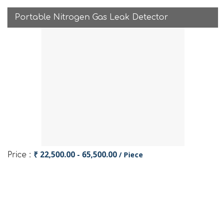
Portable Nitrogen Gas Leak Detector
₹ 22,500.00 - 65,500.00
/ Piece
Price :