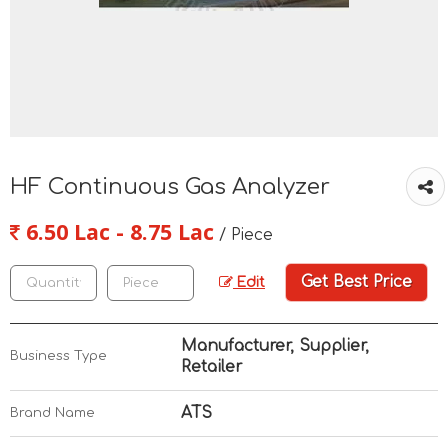
HF Continuous Gas Analyzer
6.50 Lac - 8.75 Lac
/ Piece
Get Best Price
Edit
Manufacturer, Supplier,
Business Type
Retailer
ATS
Brand Name