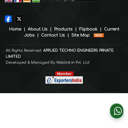
Powered by
Translate
Home
|
About Us
|
Products
|
Flipbook
|
Current
Jobs
|
Contact Us
|
Site Map
All Rights Reserved.
APPLIED TECHNO ENGINEERS PRIVATE
LIMITED
Developed & Managed By
Weblink.In Pvt. Ltd.