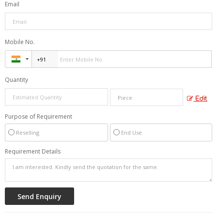
Email
Mobile No.
Quantity
Edit
Purpose of Requirement
Reselling
End Use
Requirement Details