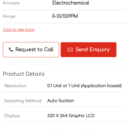
Electrochemical
Principle
0-10/50PPM
Range
Click to view more
Request to Call
Send Enquiry
Product Details
Resolution
0.1 Unit or 1 Unit (Application based)
Sampling Method
Auto Suction
Display
320 X 264 Graphic LCD