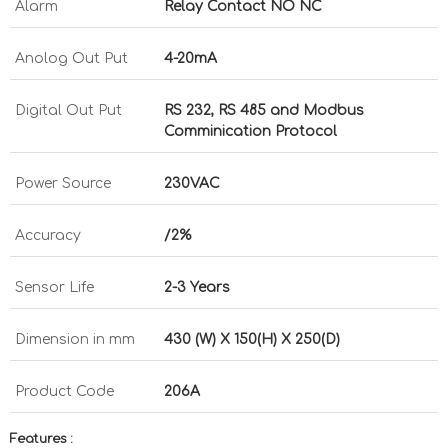
Alarm
Relay Contact NO NC
Anolog Out Put
4-20mA
Digital Out Put
RS 232, RS 485 and Modbus
Comminication Protocol
Power Source
230VAC
Accuracy
/2%
Sensor Life
2-3 Years
Dimension in mm
430 (W) X 150(H) X 250(D)
Product Code
206A
Features :