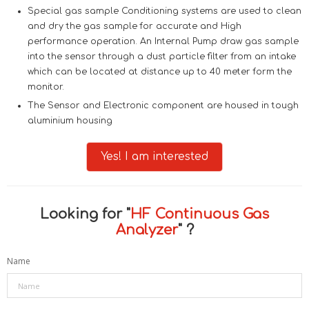
Special gas sample Conditioning systems are used to clean
and dry the gas sample for accurate and High
performance operation. An Internal Pump draw gas sample
into the sensor through a dust particle filter from an intake
which can be located at distance up to 40 meter form the
monitor.
The Sensor and Electronic component are housed in tough
aluminium housing
Yes! I am interested
Looking for "
HF Continuous Gas
Analyzer
" ?
Name