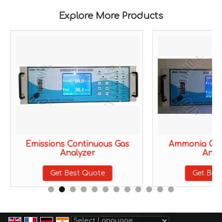
Explore More Products
Emissions Continuous Gas
Ammonia Con
Analyzer
Anal
Get Best Quote
Get Bes