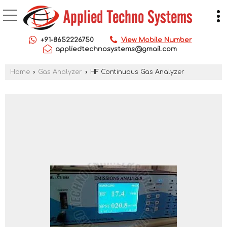
+91-8652226750
View Mobile Number
appliedtechnosystems@gmail.com
Home
›
Gas Analyzer
›
HF Continuous Gas Analyzer