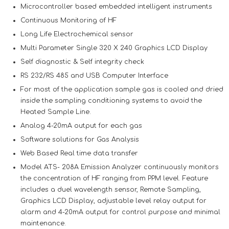
Microcontroller based embedded intelligent instruments
Continuous Monitoring of HF
Long Life Electrochemical sensor
Multi Parameter Single 320 X 240 Graphics LCD Display
Self diagnostic & Self integrity check
RS 232/RS 485 and USB Computer Interface
For most of the application sample gas is cooled and dried
inside the sampling conditioning systems to avoid the
Heated Sample Line.
Analog 4-20mA output for each gas
Software solutions for Gas Analysis
Web Based Real time data transfer
Model ATS- 208A Emission Analyzer continuously monitors
the concentration of HF ranging from PPM level. Feature
includes a duel wavelength sensor, Remote Sampling,
Graphics LCD Display, adjustable level relay output for
alarm and 4-20mA output for control purpose and minimal
maintenance.