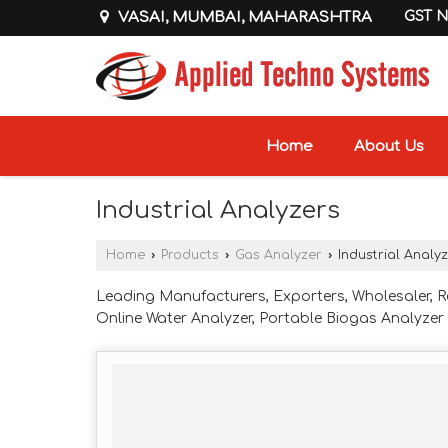
VASAI, MUMBAI, MAHARASHTRA
GST N
Home
About Us
Industrial Analyzers
Home
›
Products
›
Gas Analyzer
›
Industrial Analy
Leading Manufacturers, Exporters, Wholesaler, R
Online Water Analyzer, Portable Biogas Analyze