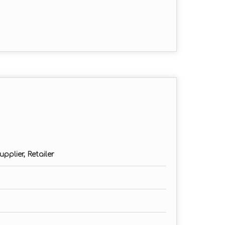
eters
omized)
pplier, Retailer