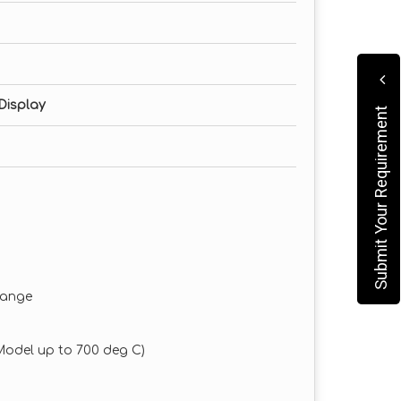
Display
Submit Your Requirement
 range
 Model up to 700 deg C)