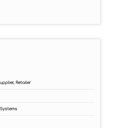
pplier, Retailer
 Systems