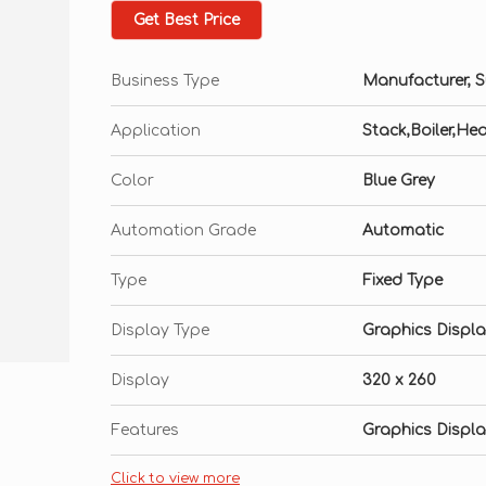
Embedded software for moisture calculatio
Get Best Price
Samples Pressure Upto 12 Kg/C2M
Business Type
Manufacturer, Su
Inbuilt Thin film Capacitive sensor
Optional Auto & Manual Data Logging sys
Application
Stack,Boiler,He
RS 232/USB Computer Interface
Color
Blue Grey
Automation Grade
Automatic
Type
Fixed Type
Display Type
Graphics Displ
Display
320 x 260
Features
Graphics Displ
Click to view more