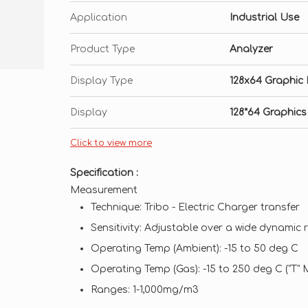
Application
Industrial Use
Product Type
Analyzer
Display Type
128x64 Graphic 
Display
128*64 Graphics
Click to view more
Specification :
Measurement
Technique: Tribo - Electric Charger transfer
Sensitivity: Adjustable over a wide dynamic
Operating Temp (Ambient): -15 to 50 deg C
Operating Temp (Gas): -15 to 250 deg C ("T"
Ranges: 1-1,000mg/m3