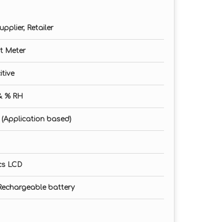
pplier, Retailer
t Meter
itive
& % RH
it (Application based)
cs LCD
m Rechargeable battery