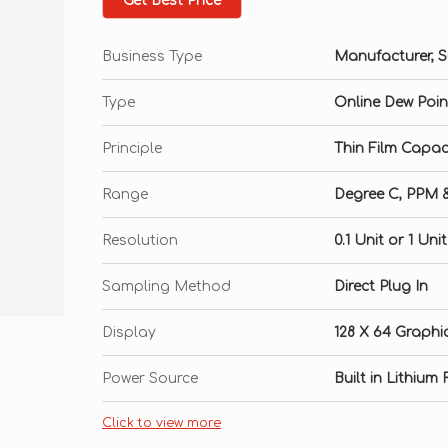
Get Best Price
Business Type
Manufacturer, Su
Type
Online Dew Poin
Principle
Thin Film Capac
Range
Degree C, PPM 
Resolution
0.1 Unit or 1 Un
Sampling Method
Direct Plug In
Display
128 X 64 Graphi
Power Source
Built in Lithiu
Click to view more