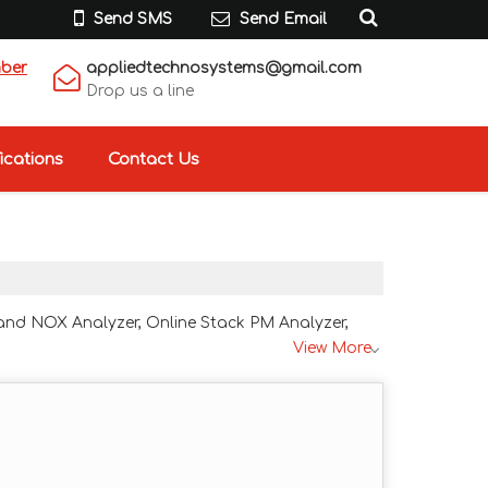
Send SMS
Send Email
mber
appliedtechnosystems@gmail.com
Drop us a line
ications
Contact Us
 and NOX Analyzer, Online Stack PM Analyzer,
View More