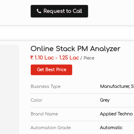
Request to Call
Online Stack PM Analyzer
1.10 Lac - 1.25 Lac
/ Piece
Get Best Price
Business Type
Manufacturer, Su
Color
Grey
Brand Name
Applied Techno
Automation Grade
Automatic