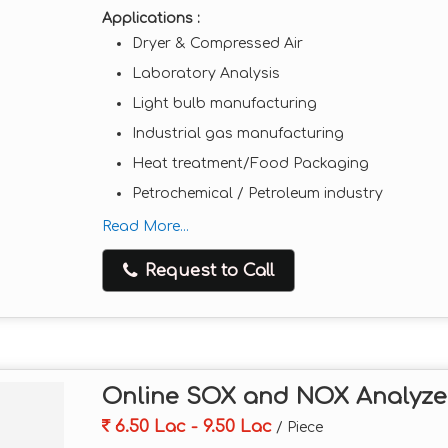
Applications :
Dryer & Compressed Air
Laboratory Analysis
Light bulb manufacturing
Industrial gas manufacturing
Heat treatment/Food Packaging
Petrochemical / Petroleum industry
Read More...
Applied portable handheld battery operated H
Request to Call
measures dew point, Moisture and temperature f
measurements range . Model ATS-301D is highly 
and Temperature for dryers and compressed air
Robust & Reliably Construction for Industri
Online SOX and NOX Analyze
Micro controller based embedded intelligen
6.50 Lac - 9.50 Lac
/ Piece
Multi Parameter Single 128 X 64 LCD Displa