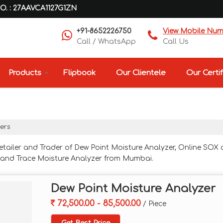
O. : 27AAVCA1127G1ZN
+91-8652226750
View Mobile Nu
Call / WhatsApp
Call Us
Products
Flipbook
Our Clientele
Our Certif
zers
etailer and Trader of Dew Point Moisture Analyzer, Online SOX
r and Trace Moisture Analyzer from Mumbai.
Dew Point Moisture Analyzer
72,500.00 - 85,500.00
/ Piece