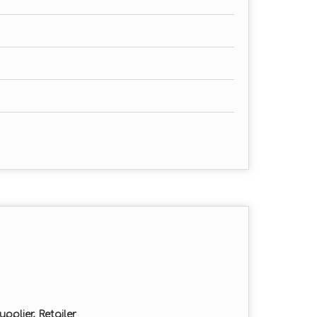
pplier, Retailer