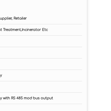
n in PPM
pplier, Retailer
tems
at Treatment,Incinerator Etc
ay
ay with RS 485 mod bus output