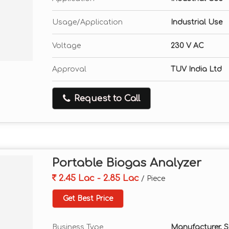
Usage/Application
Industrial Use
Voltage
230 V AC
Approval
TUV India Ltd
Request to Call
Portable Biogas Analyzer
2.45 Lac - 2.85 Lac
/ Piece
Get Best Price
Business Type
Manufacturer, Su